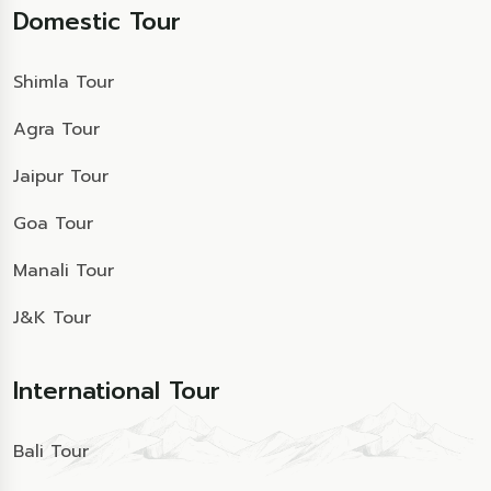
Domestic Tour
Shimla Tour
Agra Tour
Jaipur Tour
Goa Tour
Manali Tour
J&K Tour
International Tour
Bali Tour