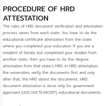
PROCEDURE OF HRD
ATTESTATION
The rules of HRD document verification and attestation
process varies from each state. You have to do the
educational certificate attestation from the state
where you completed your education. If you are a
resident of Kerala, but completed your studies from
another state, then you have to do the degree
attestation from that state’s HRD. In HRD attestation,
the universities verify the documents first and only
after that, the HRD attest the documents. HRD
document attestation is done only for government
approved (UGC/AICTE/NCERT) educational documents.