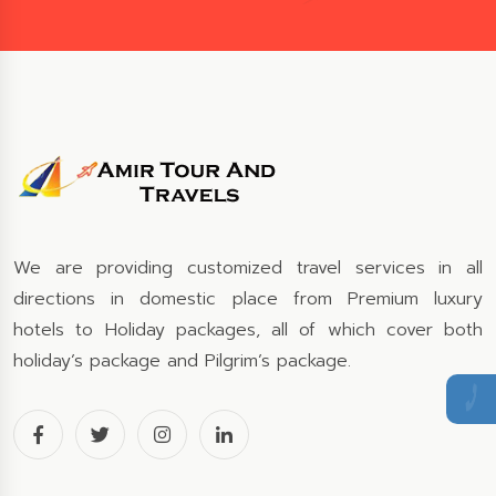
We are providing customized travel services in all
directions in domestic place from Premium luxury
hotels to Holiday packages, all of which cover both
holiday’s package and Pilgrim’s package.