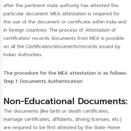
after the pertinent state authority has attested the
particular document. MEA attestation is required for
the use of the document or certificate within India and
in foreign countries. The process of Attestation of
certificates/ records documents from MEA is possible
on all the Certificates/documents/records issued by
Indian Authorities.
The procedure for the MEA attestation is as follows-
Step 1: Documents Authentication
Non-Educational Documents:
The documents (like birth or death certificates,
marriage certificates, affidavits, driving licenses, etc.)
are required to be first attested by the State Home