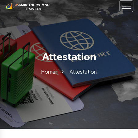
Attestation
Home
Attestation