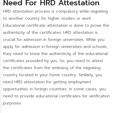
Need For HRD Attestation
HRD attestation process is compulsory while migrating
to another country for higher studies or work.
Educational certificate attestation is done to prove the
authenticity of the certificates. HRD attestation is
crucial for admission in foreign universities. While you
apply for admission in foreign universities and schools,
they need to know the authenticity of the educational
certificates provided by you. So, you need to attest
the certificates from the embassy of the migrating
country located in your home country. Similarly, you
need HRD attestation for getting employment
opportunities in foreign countries. In some cases, you
need to provide educational certificates for verification
purposes.