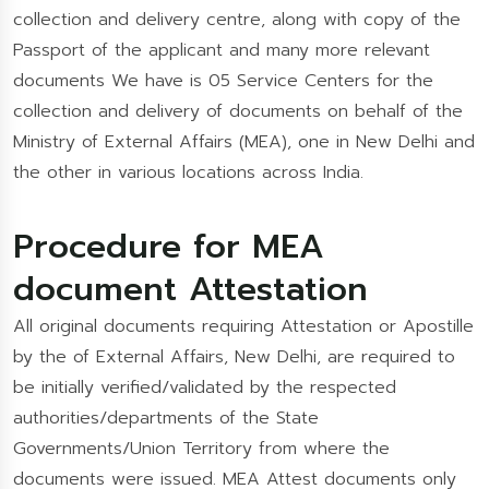
collection and delivery centre, along with copy of the
Passport of the applicant and many more relevant
documents We have is 05 Service Centers for the
collection and delivery of documents on behalf of the
Ministry of External Affairs (MEA), one in New Delhi and
the other in various locations across India.
Procedure for MEA
document Attestation
All original documents requiring Attestation or Apostille
by the of External Affairs, New Delhi, are required to
be initially verified/validated by the respected
authorities/departments of the State
Governments/Union Territory from where the
documents were issued. MEA Attest documents only