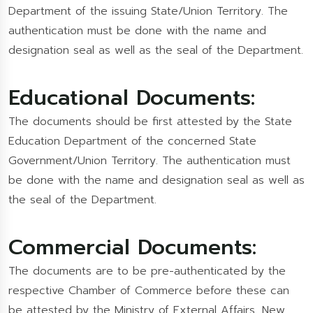
Department of the issuing State/Union Territory. The
authentication must be done with the name and
designation seal as well as the seal of the Department.
Educational Documents:
The documents should be first attested by the State
Education Department of the concerned State
Government/Union Territory. The authentication must
be done with the name and designation seal as well as
the seal of the Department.
Commercial Documents:
The documents are to be pre-authenticated by the
respective Chamber of Commerce before these can
be attested by the Ministry of External Affairs, New