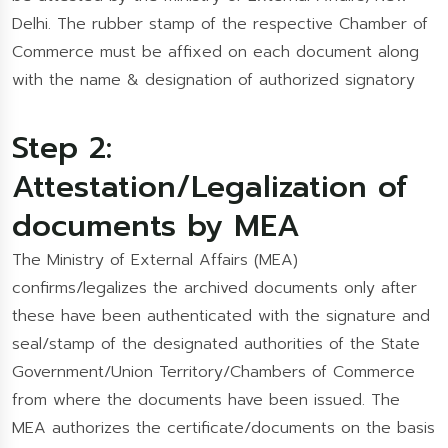
Delhi. The rubber stamp of the respective Chamber of
Commerce must be affixed on each document along
with the name & designation of authorized signatory
Step 2:
Attestation/Legalization of
documents by MEA
The Ministry of External Affairs (MEA)
confirms/legalizes the archived documents only after
these have been authenticated with the signature and
seal/stamp of the designated authorities of the State
Government/Union Territory/Chambers of Commerce
from where the documents have been issued. The
MEA authorizes the certificate/documents on the basis