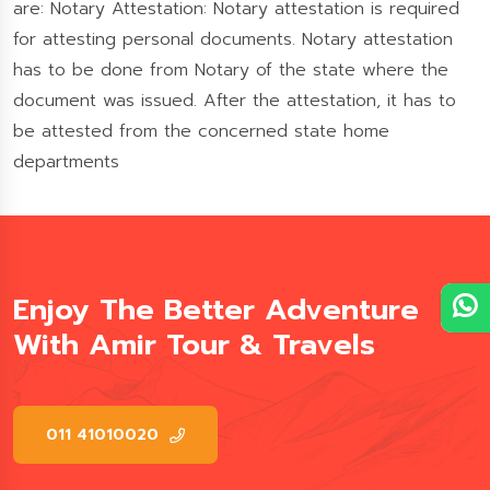
are: Notary Attestation: Notary attestation is required
for attesting personal documents. Notary attestation
has to be done from Notary of the state where the
document was issued. After the attestation, it has to
be attested from the concerned state home
departments
Enjoy The Better Adventure
With Amir Tour & Travels
011 41010020