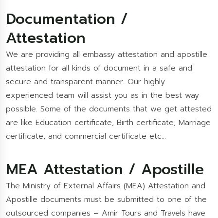
Documentation /
Attestation
We are providing all embassy attestation and apostille
attestation for all kinds of document in a safe and
secure and transparent manner. Our highly
experienced team will assist you as in the best way
possible. Some of the documents that we get attested
are like Education certificate, Birth certificate, Marriage
certificate, and commercial certificate etc…
MEA Attestation / Apostille
The Ministry of External Affairs (MEA) Attestation and
Apostille documents must be submitted to one of the
outsourced companies – Amir Tours and Travels have