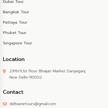
Dubai Tour
Bangkok Tour
Pattaya Tour
Phuket Tour
Singapore Tour
Location
2919/9,1st Floor Bhaijan Market Dariyaganj
New Delhi-110002
Contact
delhiamirtours@gmail.com