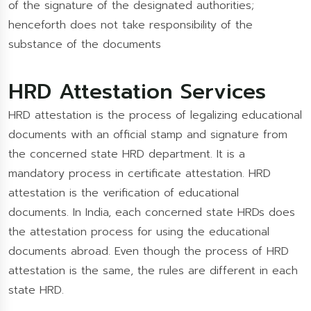
of the signature of the designated authorities;
henceforth does not take responsibility of the
substance of the documents
HRD Attestation Services
HRD attestation is the process of legalizing educational
documents with an official stamp and signature from
the concerned state HRD department. It is a
mandatory process in certificate attestation. HRD
attestation is the verification of educational
documents. In India, each concerned state HRDs does
the attestation process for using the educational
documents abroad. Even though the process of HRD
attestation is the same, the rules are different in each
state HRD.