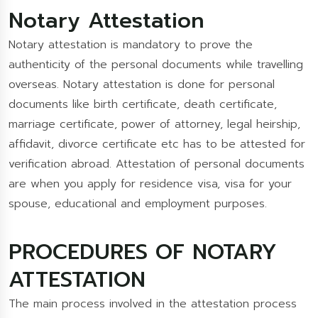
Notary Attestation
Notary attestation is mandatory to prove the
authenticity of the personal documents while travelling
overseas. Notary attestation is done for personal
documents like birth certificate, death certificate,
marriage certificate, power of attorney, legal heirship,
affidavit, divorce certificate etc has to be attested for
verification abroad. Attestation of personal documents
are when you apply for residence visa, visa for your
spouse, educational and employment purposes.
PROCEDURES OF NOTARY
ATTESTATION
The main process involved in the attestation process