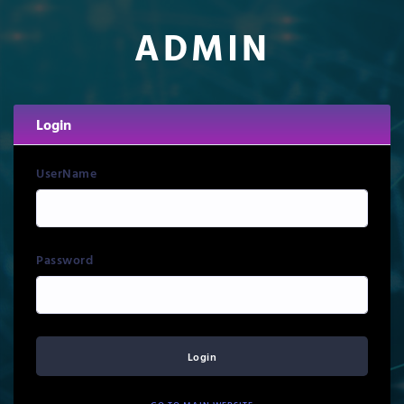
ADMIN
Login
UserName
Password