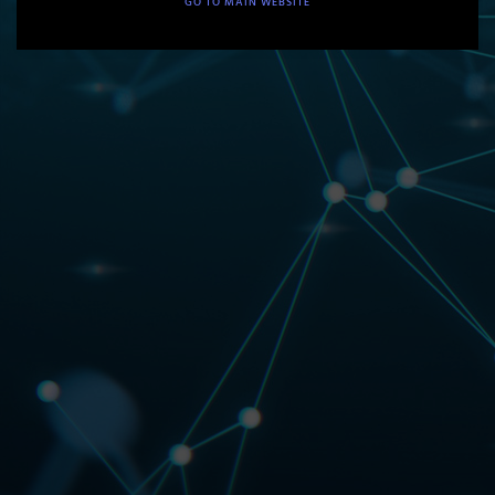
GO TO MAIN WEBSITE